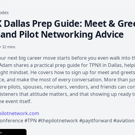
sodes
 Dallas Prep Guide: Meet & Gree
, and Pilot Networking Advice
• 32 mins
our next big career move starts before you even walk into t
Adam shares a practical prep guide for TPNX in Dallas, help
ight mindset. He covers how to sign up for meet and greets,
e, and make the most of every conversation. More than just
re pilots, spouses, recruiters, vendors, and friends can co
isteners that attitude matters, and that showing up ready t
e event itself.
ilotnetwork.com
onference #TPN #thepilotnetwork #payitforward #aviation 