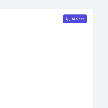
AI Chat