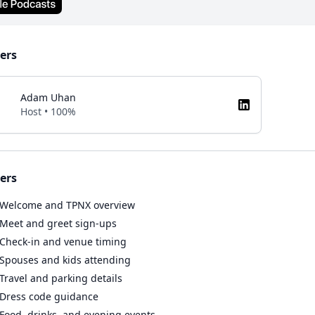
ers
Adam Uhan
Host • 100%
ers
Welcome and TPNX overview
Meet and greet sign-ups
Check-in and venue timing
Spouses and kids attending
Travel and parking details
Dress code guidance
Food, drinks, and evening events