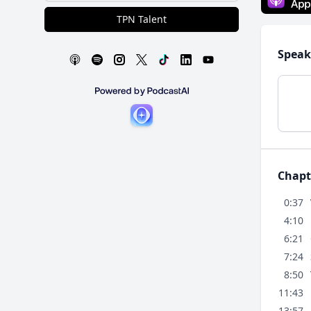
TPN Talent
Speak
Chapt
0:37
4:10
6:21
7:24
8:50
11:43
13:57