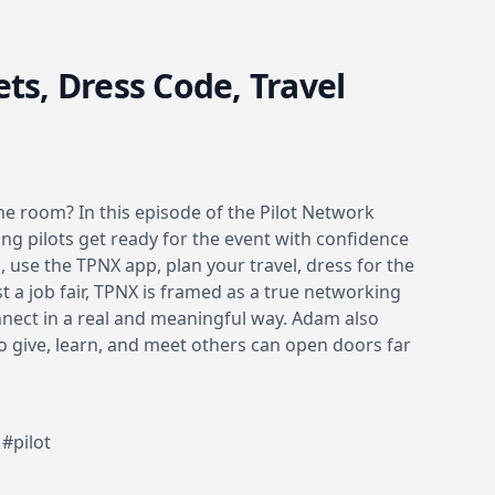
ts, Dress Code, Travel
he room? In this episode of the Pilot Network
ing pilots get ready for the event with confidence
 use the TPNX app, plan your travel, dress for the
 a job fair, TPNX is framed as a true networking
nnect in a real and meaningful way. Adam also
o give, learn, and meet others can open doors far
#pilot