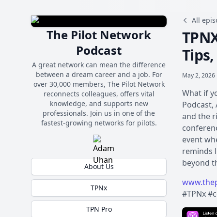
All epi
The Pilot Network
TPNX
Podcast
Tips
A great network can mean the difference
between a dream career and a job. For
May 2, 2026 
over 30,000 members, The Pilot Network
What if y
reconnects colleagues, offers vital
knowledge, and supports new
Podcast, 
professionals. Join us in one of the
and the r
fastest-growing networks for pilots.
conferenc
event whe
reminds l
beyond th
About Us
www.thep
TPNx
#TPNx #c
TPN Pro