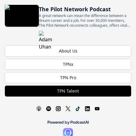
The Pilot Network Podcast
A great network can mean the difference between a
dream career and a job. For over 30,000 members,
The Pilot Network reconnects colleagues, offers vital
knowledge, and supports new professionals. Join us in
one of the fastest-growing networks for pilots.
About Us
TPNx
TPN Pro
TPN Talent