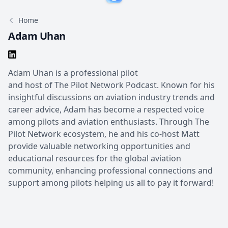
Home
Adam Uhan
Adam Uhan is a professional pilot
and host of The Pilot Network Podcast. Known for his
insightful discussions on aviation industry trends and
career advice, Adam has become a respected voice
among pilots and aviation enthusiasts. Through The
Pilot Network ecosystem, he and his co-host Matt
provide valuable networking opportunities and
educational resources for the global aviation
community, enhancing professional connections and
support among pilots helping us all to pay it forward!