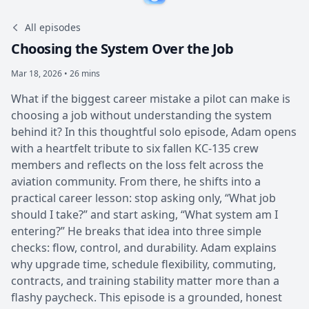
All episodes
Choosing the System Over the Job
Mar 18, 2026 • 26 mins
What if the biggest career mistake a pilot can make is
choosing a job without understanding the system
behind it? In this thoughtful solo episode, Adam opens
with a heartfelt tribute to six fallen KC-135 crew
members and reflects on the loss felt across the
aviation community. From there, he shifts into a
practical career lesson: stop asking only, “What job
should I take?” and start asking, “What system am I
entering?” He breaks that idea into three simple
checks: flow, control, and durability. Adam explains
why upgrade time, schedule flexibility, commuting,
contracts, and training stability matter more than a
flashy paycheck. This episode is a grounded, honest