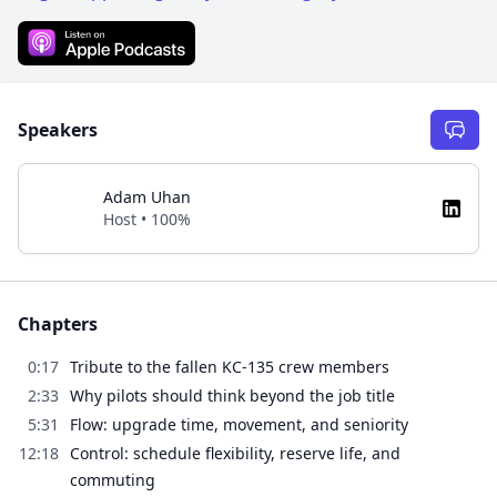
Speakers
Adam Uhan
Host • 100%
Chapters
0:17
Tribute to the fallen KC-135 crew members
2:33
Why pilots should think beyond the job title
5:31
Flow: upgrade time, movement, and seniority
12:18
Control: schedule flexibility, reserve life, and
commuting