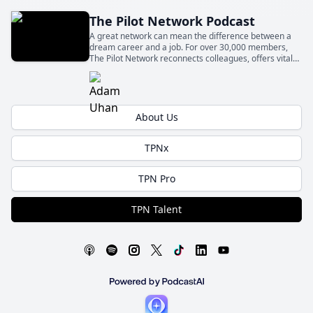
The Pilot Network Podcast
A great network can mean the difference between a
dream career and a job. For over 30,000 members,
The Pilot Network reconnects colleagues, offers vital
knowledge, and supports new professionals. Join us in
one of the fastest-growing networks for pilots.
About Us
TPNx
TPN Pro
TPN Talent