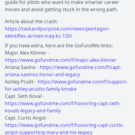
guide for pilots who want to make smarter career
moves and avoid getting stuck in the wrong path.
Article about the crash:
https://taskandpurpose.com/news/pentagon-
identifies-airmen-iraq-kc-135/
If you have extra, here are the GoFundMe links:
Major Alex Klinner -
https://www.gofundme.com/f/major-alex-klinner
Ariana Savino -
https://www.gofundme.com/f/capt-
ariana-savinos-honor-and-legacy
Ashley Pruitt -
https://www.gofundme.com/f/support-
for-ashley-pruitts-family-kmxke
Capt. Seth Koval -
https://www.gofundme.com/f/honoring-capt-seth-
kovals-legacy-and-family
Capt. Curtis Angst -
https://www.gofundme.com/f/honoring-capt-curtis-
angst-supporting-mary-and-his-legacy