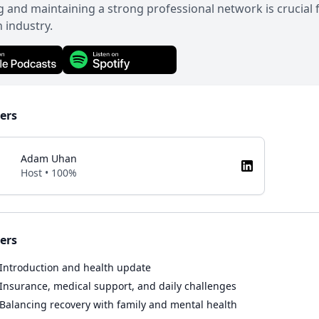
g and maintaining a strong professional network is crucial
n industry.
ers
Adam Uhan
Host • 100%
ers
Introduction and health update
Insurance, medical support, and daily challenges
Balancing recovery with family and mental health