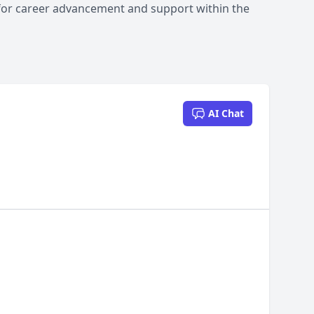
 for career advancement and support within the
AI Chat