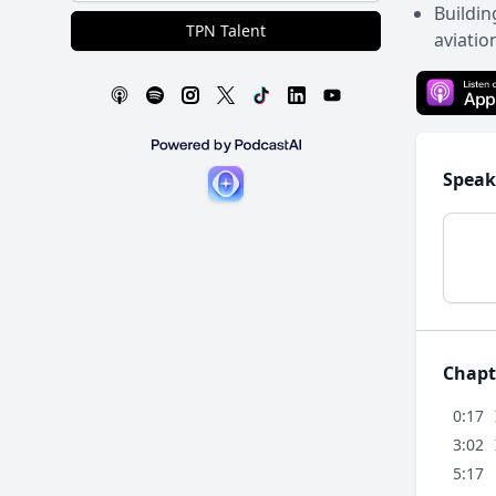
Buildin
TPN Talent
aviatio
Speak
Chapt
0:17
3:02
5:17