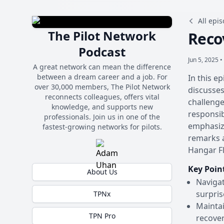
All epi
The Pilot Network
Reco
Podcast
Jun 5, 2025 •
A great network can mean the difference
between a dream career and a job. For
In this e
over 30,000 members, The Pilot Network
discusses
reconnects colleagues, offers vital
challenge
knowledge, and supports new
responsib
professionals. Join us in one of the
emphasizi
fastest-growing networks for pilots.
remarks a
Hangar Fl
Key Poin
About Us
Navigat
surpris
TPNx
Maintai
TPN Pro
recover