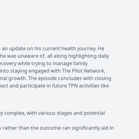
 an update on his current health journey. He
 he was unaware of, all along highlighting daily
ecovery while trying to manage family
 into staying engaged with The Pilot Network,
nal growth. The episode concludes with closing
ct and participate in future TPN activities like
ly complex, with various stages and potential
 rather than the outcome can significantly aid in