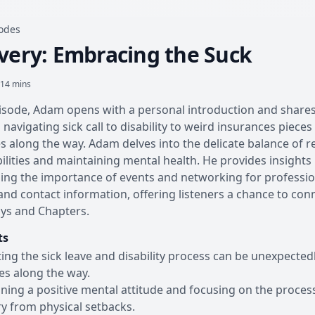
sodes
very: Embracing the Suck
 14 mins
pisode, Adam opens with a personal introduction and shares
 navigating sick call to disability to weird insurances pieces
s along the way. Adam delves into the delicate balance of r
ilities and maintaining mental health. He provides insights
ng the importance of events and networking for professio
nd contact information, offering listeners a chance to conne
ys and Chapters.
ts
ing the sick leave and disability process can be unexpected
es along the way.
ning a positive mental attitude and focusing on the process
y from physical setbacks.