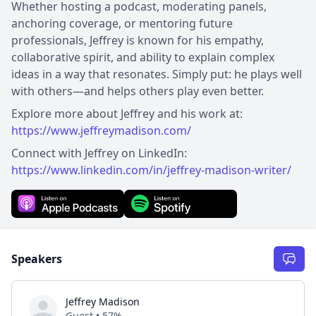
Whether hosting a podcast, moderating panels,
anchoring coverage, or mentoring future
professionals, Jeffrey is known for his empathy,
collaborative spirit, and ability to explain complex
ideas in a way that resonates. Simply put: he plays well
with others—and helps others play even better.
Explore more about Jeffrey and his work at:
https://www.jeffreymadison.com/
Connect with Jeffrey on LinkedIn:
https://www.linkedin.com/in/jeffrey-madison-writer/
Speakers
Jeffrey Madison
Guest • 57%