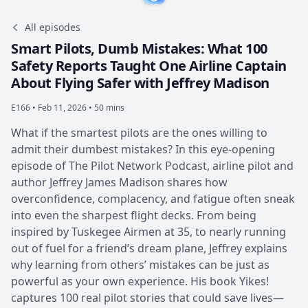
All episodes
Smart Pilots, Dumb Mistakes: What 100
Safety Reports Taught One Airline Captain
About Flying Safer with Jeffrey Madison
E166 •
Feb 11, 2026 • 50 mins
What if the smartest pilots are the ones willing to
admit their dumbest mistakes? In this eye-opening
episode of The Pilot Network Podcast, airline pilot and
author Jeffrey James Madison shares how
overconfidence, complacency, and fatigue often sneak
into even the sharpest flight decks. From being
inspired by Tuskegee Airmen at 35, to nearly running
out of fuel for a friend’s dream plane, Jeffrey explains
why learning from others’ mistakes can be just as
powerful as your own experience. His book Yikes!
captures 100 real pilot stories that could save lives—