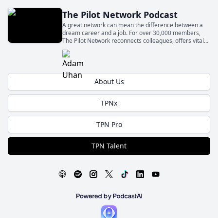
The Pilot Network Podcast
A great network can mean the difference between a
dream career and a job. For over 30,000 members,
The Pilot Network reconnects colleagues, offers vital
knowledge, and supports new professionals. Join us in
one of the fastest-growing networks for pilots.
About Us
TPNx
TPN Pro
TPN Talent