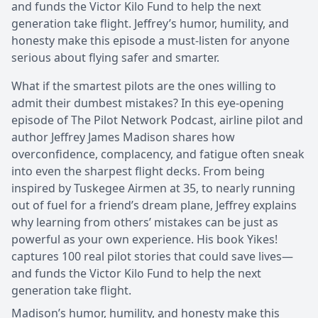
and funds the Victor Kilo Fund to help the next
generation take flight. Jeffrey’s humor, humility, and
honesty make this episode a must-listen for anyone
serious about flying safer and smarter.
What if the smartest pilots are the ones willing to
admit their dumbest mistakes? In this eye-opening
episode of The Pilot Network Podcast, airline pilot and
author Jeffrey James Madison shares how
overconfidence, complacency, and fatigue often sneak
into even the sharpest flight decks. From being
inspired by Tuskegee Airmen at 35, to nearly running
out of fuel for a friend’s dream plane, Jeffrey explains
why learning from others’ mistakes can be just as
powerful as your own experience. His book Yikes!
captures 100 real pilot stories that could save lives—
and funds the Victor Kilo Fund to help the next
generation take flight.
Madison’s humor, humility, and honesty make this