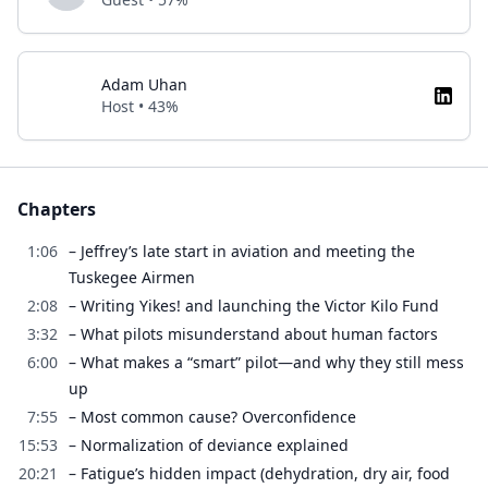
Adam Uhan
Host • 43%
Chapters
1:06
– Jeffrey’s late start in aviation and meeting the
Tuskegee Airmen
2:08
– Writing Yikes! and launching the Victor Kilo Fund
3:32
– What pilots misunderstand about human factors
6:00
– What makes a “smart” pilot—and why they still mess
up
7:55
– Most common cause? Overconfidence
15:53
– Normalization of deviance explained
20:21
– Fatigue’s hidden impact (dehydration, dry air, food